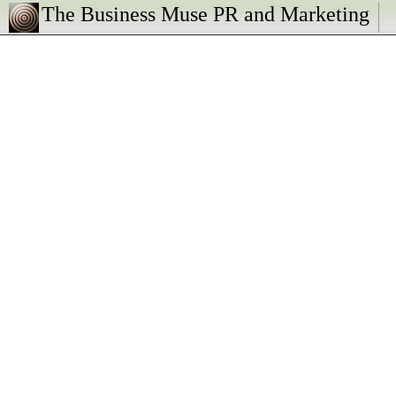
The Business Muse PR and Marketing